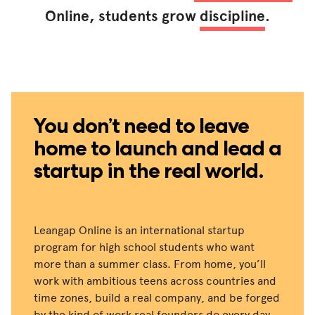
Online, students grow
discipline
.
You don’t need to leave
home to launch and lead a
startup in the real world.
Leangap Online is an international startup
program for high school students who want
more than a summer class. From home, you’ll
work with ambitious teens across countries and
time zones, build a real company, and be forged
by the kind of work real founders do every day.