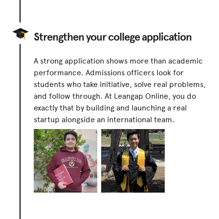
Strengthen your college application
A strong application shows more than academic
performance. Admissions officers look for
students who take initiative, solve real problems,
and follow through. At Leangap Online, you do
exactly that by building and launching a real
startup alongside an international team.