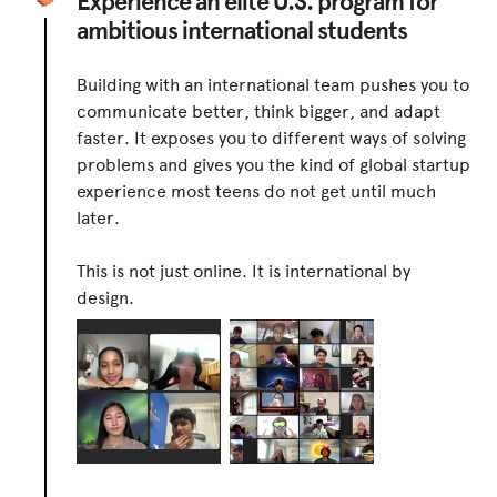
Experience an elite U.S. program for
ambitious international students
Building with an international team pushes you to
communicate better, think bigger, and adapt
faster. It exposes you to different ways of solving
problems and gives you the kind of global startup
experience most teens do not get until much
later.
This is not just online. It is international by
design.