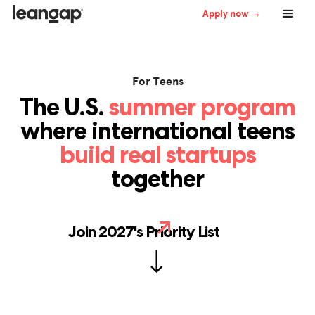
Apply now →
For Teens
The U.S.
summer program
where international teens
build real startups
together
Join 2027's Priority List