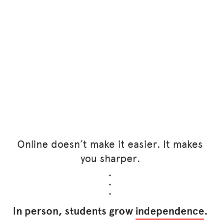
Online doesn’t make it easier. It makes
you sharper.
In person, students grow
independence
.