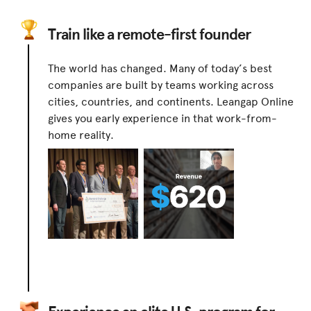
Train like a remote-first founder
The world has changed. Many of today’s best
companies are built by teams working across
cities, countries, and continents. Leangap Online
gives you early experience in that work-from-
home reality.