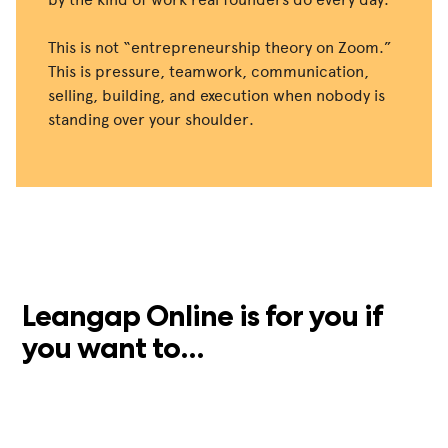
This is not “entrepreneurship theory on Zoom.”
This is pressure, teamwork, communication,
selling, building, and execution when nobody is
standing over your shoulder.
Leangap Online is for you if
you want to...