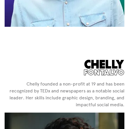
CHELLY
FONTALVO
Chelly founded a non-profit at 19 and has been
recognized by TEDx and newspapers as a notable social
leader. Her skills include graphic design, branding, and
impactful social media.