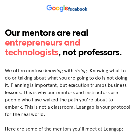
Our mentors are real
entrepreneurs and
technologists
, not professors.
We often confuse
knowing
with
doing
. Knowing what to
do or talking about what you are going to do is not doing
it. Planning is important, but execution trumps business
lessons. This is why our mentors and instructors are
people who have walked the path you're about to
embark. This is not a classroom. Leangap is your protocol
for the real world.
Here are some of the mentors you'll meet at Leangap: