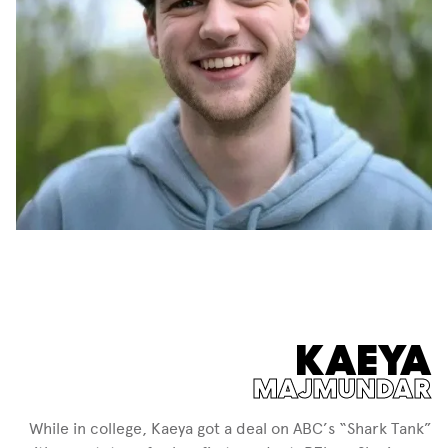
KAEYA
MAJMUNDAR
While in college, Kaeya got a deal on ABC’s “Shark Tank”