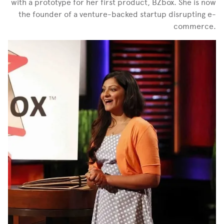
with a prototype for her first product, BZbox. She is now
the founder of a venture-backed startup disrupting e-
commerce.