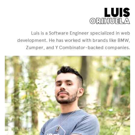
LUIS
ORIHUELA
Luis is a Software Engineer specialized in web
development. He has worked with brands like BMW,
Zumper, and Y Combinator-backed companies.