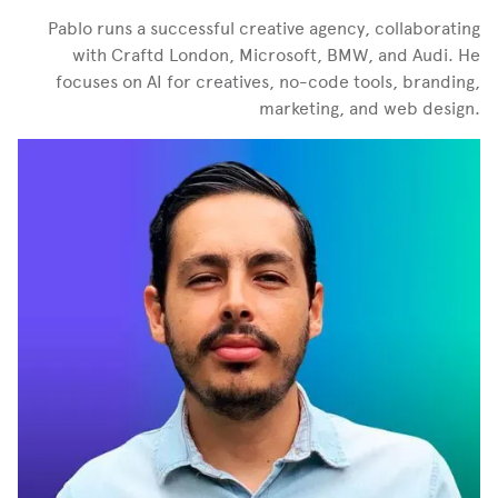
Pablo runs a successful creative agency, collaborating
with Craftd London, Microsoft, BMW, and Audi. He
focuses on AI for creatives, no-code tools, branding,
marketing, and web design.