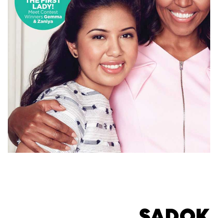
SADOK