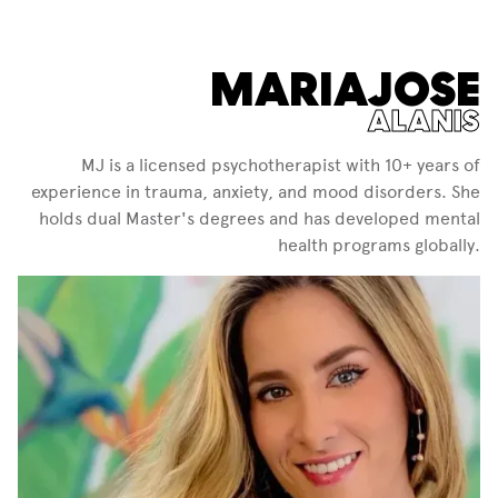
MARIAJOSE
ALANIS
MJ is a licensed psychotherapist with 10+ years of
experience in trauma, anxiety, and mood disorders. She
holds dual Master's degrees and has developed mental
health programs globally.