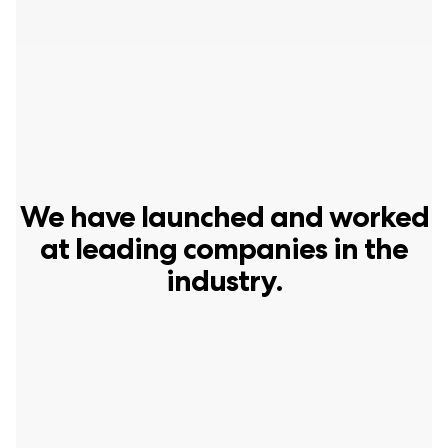
We have launched and worked
at leading companies in the
industry.