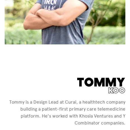
TOMMY
KOO
Tommy is a Design Lead at Curai, a healthtech company
building a patient-first primary care telemedicine
platform. He's worked with Khosla Ventures and Y
Combinator companies.