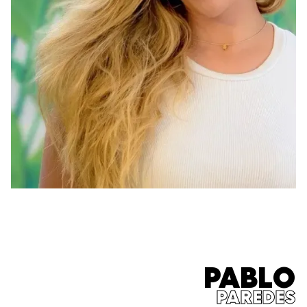
PABLO
PAREDES