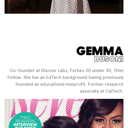
GEMMA
BUSONI
Co-founder at Discovr Labs, Forbes 30 under 30, Thiel
Fellow. She has an EdTech background having previously
founded an educational nonprofit. Former research
associate at CalTech.