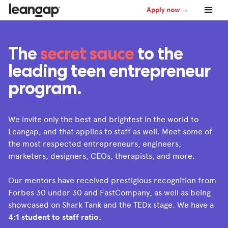
Apply now →
The
secret sauce
to the
leading teen entrepreneur
program.
We invite only the best and brightest in the world to
Leangap, and that applies to staff as well. Meet some of
the most respected entrepreneurs, engineers,
marketers, designers, CEOs, therapists, and more.
Our mentors have received prestigious recognition from
Forbes 30 under 30 and FastCompany, as well as being
showcased on Shark Tank and the TEDx stage. We have a
4:1 student to staff ratio.