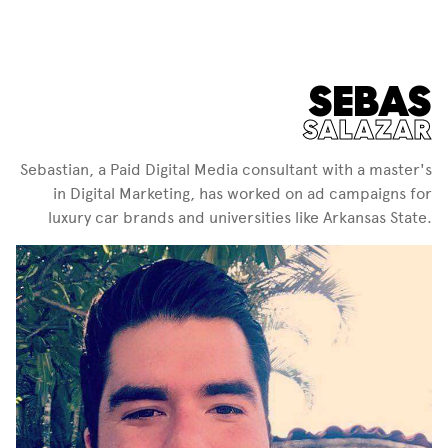
SEBAS
SALAZAR
Sebastian, a Paid Digital Media consultant with a master's
in Digital Marketing, has worked on ad campaigns for
luxury car brands and universities like Arkansas State.