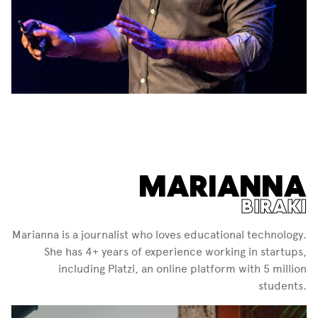
MARIANNA
BIRAKI
Marianna is a journalist who loves educational technology.
She has 4+ years of experience working in startups,
including Platzi, an online platform with 5 million
students.