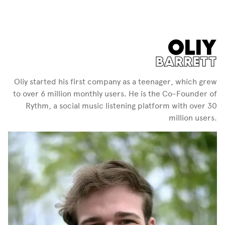
OLIY
BARRETT
Oliy started his first company as a teenager, which grew
to over 6 million monthly users. He is the Co-Founder of
Rythm, a social music listening platform with over 30
million users.