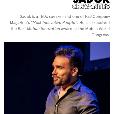
CERVANTES
Sadok is a TEDx speaker and one of FastCompany
Magazine's
"Most Innovative People"
. He also received
the
Best Mobile Innovation
award at the Mobile World
Congress.