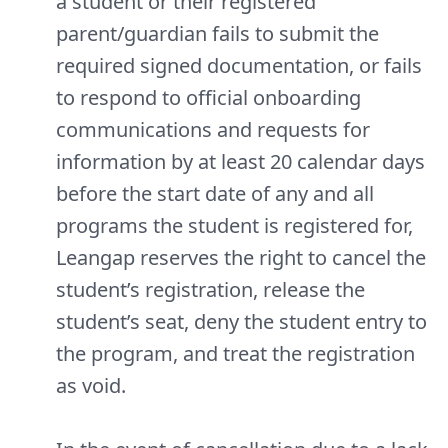
a student or their registered
parent/guardian fails to submit the
required signed documentation, or fails
to respond to official onboarding
communications and requests for
information by at least 20 calendar days
before the start date of any and all
programs the student is registered for,
Leangap reserves the right to cancel the
student’s registration, release the
student’s seat, deny the student entry to
the program, and treat the registration
as void.