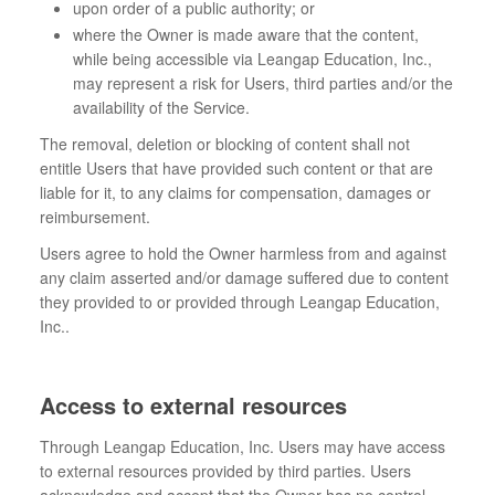
upon order of a public authority; or
where the Owner is made aware that the content,
while being accessible via Leangap Education, Inc.,
may represent a risk for Users, third parties and/or the
availability of the Service.
The removal, deletion or blocking of content shall not
entitle Users that have provided such content or that are
liable for it, to any claims for compensation, damages or
reimbursement.
Users agree to hold the Owner harmless from and against
any claim asserted and/or damage suffered due to content
they provided to or provided through Leangap Education,
Inc..
Access to external resources
Through Leangap Education, Inc. Users may have access
to external resources provided by third parties. Users