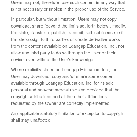
Users may not, therefore, use such content in any way that
is not necessary or implicit in the proper use of the Service.
In particular, but without limitation, Users may not copy,
download, share (beyond the limits set forth below), modify,
translate, transform, publish, transmit, sell, sublicense, edit,
transfer/assign to third parties or create derivative works
from the content available on Leangap Education, Inc., nor
allow any third party to do so through the User or their
device, even without the User's knowledge.
Where explicitly stated on Leangap Education, Inc., the
User may download, copy and/or share some content
available through Leangap Education, Inc. for its sole
personal and non-commercial use and provided that the
copyright attributions and all the other attributions
requested by the Owner are correctly implemented.
Any applicable statutory limitation or exception to copyright
shall stay unaffected.