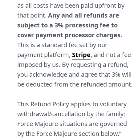
as all costs have been paid upfront by
that point.
Any and all refunds are
subject to a 3% processing fee to
cover payment processor charges.
This is a standard fee set by our
payment platform,
Stripe
, and not a fee
imposed by us. By requesting a refund,
you acknowledge and agree that 3% will
be deducted from the refunded amount.
This Refund Policy applies to voluntary
withdrawal/cancellation by the family;
Force Majeure situations are governed
by the Force Majeure section below.”