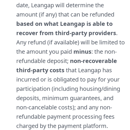
date, Leangap will determine the
amount (if any) that can be refunded
based on what Leangap is able to
recover from third-party providers
.
Any refund (if available) will be limited to
the amount you paid
minus
: the non-
refundable deposit;
non-recoverable
third-party costs
that Leangap has
incurred or is obligated to pay for your
participation (including housing/dining
deposits, minimum guarantees, and
non-cancelable costs); and any non-
refundable payment processing fees
charged by the payment platform.