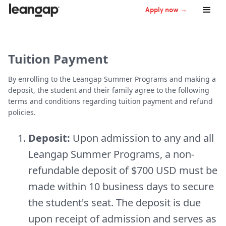
Apply now →
Tuition Payment
By enrolling to the Leangap Summer Programs and making a
deposit, the student and their family agree to the following
terms and conditions regarding tuition payment and refund
policies.
Deposit:
Upon admission to any and all
Leangap Summer Programs, a non-
refundable deposit of $700 USD must be
made within 10 business days to secure
the student's seat. The deposit is due
upon receipt of admission and serves as