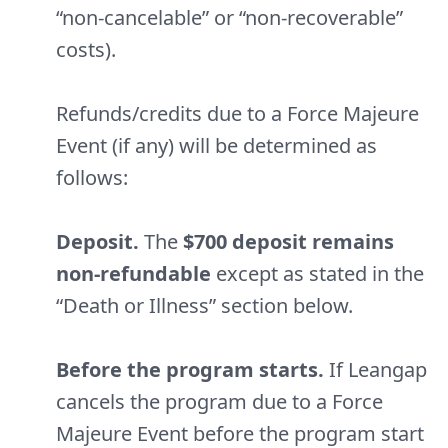
“non-cancelable” or “non-recoverable”
costs).
Refunds/credits due to a Force Majeure
Event (if any) will be determined as
follows:
Deposit.
The
$700 deposit remains
non-refundable
except as stated in the
“Death or Illness” section below.
Before the program starts.
If Leangap
cancels the program due to a Force
Majeure Event before the program start