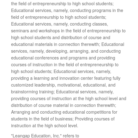
the field of entrepreneurship to high school students;
Educational services, namely, conducting programs in the
field of entrepreneurship to high school students;
Educational services, namely, conducting classes,
seminars and workshops in the field of entrepreneurship to
high school students and distribution of course and
educational materials in connection therewith; Educational
services, namely, developing, arranging, and conducting
educational conferences and programs and providing
courses of instruction in the field of entrepreneurship to
high school students; Educational services, namely,
providing a learning and innovation center featuring fully
customized leadership, motivational, educational, and
brainstorming training; Educational services, namely,
providing courses of instruction at the high school level and
distribution of course material in connection therewith;
Arranging and conducting educational competitions for
students in the field of business; Providing courses of
instruction at the high school level.
"Leangap Education, Inc." refers to