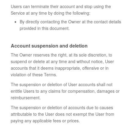
Users can terminate their account and stop using the
Service at any time by doing the following:
By directly contacting the Owner at the contact details
provided in this document.
Account suspension and deletion
The Owner reserves the right, at its sole discretion, to
suspend or delete at any time and without notice, User
accounts that it deems inappropriate, offensive or in
violation of these Terms.
The suspension or deletion of User accounts shall not
entitle Users to any claims for compensation, damages or
reimbursement.
The suspension or deletion of accounts due to causes
attributable to the User does not exempt the User from
paying any applicable fees or prices.