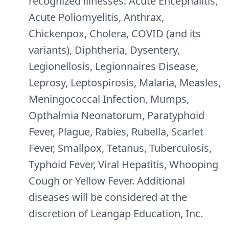
recognized illnesses: Acute Encephalitis,
Acute Poliomyelitis, Anthrax,
Chickenpox, Cholera, COVID (and its
variants), Diphtheria, Dysentery,
Legionellosis, Legionnaires Disease,
Leprosy, Leptospirosis, Malaria, Measles,
Meningococcal Infection, Mumps,
Opthalmia Neonatorum, Paratyphoid
Fever, Plague, Rabies, Rubella, Scarlet
Fever, Smallpox, Tetanus, Tuberculosis,
Typhoid Fever, Viral Hepatitis, Whooping
Cough or Yellow Fever. Additional
diseases will be considered at the
discretion of Leangap Education, Inc.