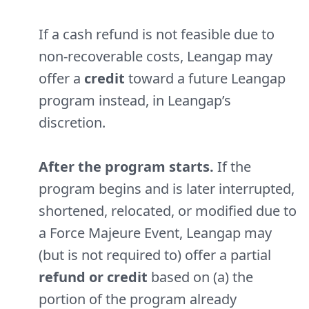
If a cash refund is not feasible due to
non-recoverable costs, Leangap may
offer a
credit
toward a future Leangap
program instead, in Leangap’s
discretion.
After the program starts.
If the
program begins and is later interrupted,
shortened, relocated, or modified due to
a Force Majeure Event, Leangap may
(but is not required to) offer a partial
refund or credit
based on (a) the
portion of the program already