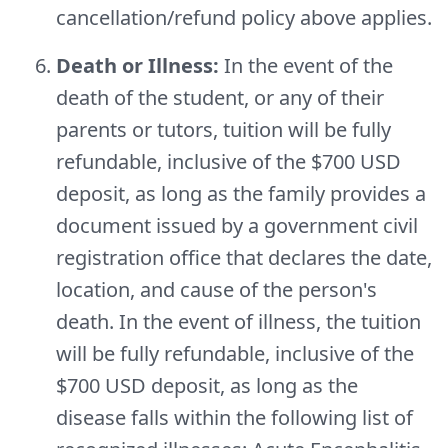
cancellation/refund policy above applies.
Death or Illness:
In the event of the
death of the student, or any of their
parents or tutors, tuition will be fully
refundable, inclusive of the $700 USD
deposit, as long as the family provides a
document issued by a government civil
registration office that declares the date,
location, and cause of the person's
death. In the event of illness, the tuition
will be fully refundable, inclusive of the
$700 USD deposit, as long as the
disease falls within the following list of