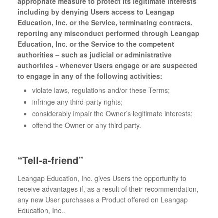
appropriate measure to protect its legitimate interests
including by denying Users access to Leangap
Education, Inc. or the Service, terminating contracts,
reporting any misconduct performed through Leangap
Education, Inc. or the Service to the competent
authorities – such as judicial or administrative
authorities - whenever Users engage or are suspected
to engage in any of the following activities:
violate laws, regulations and/or these Terms;
infringe any third-party rights;
considerably impair the Owner’s legitimate interests;
offend the Owner or any third party.
“Tell-a-friend”
Leangap Education, Inc. gives Users the opportunity to
receive advantages if, as a result of their recommendation,
any new User purchases a Product offered on Leangap
Education, Inc..