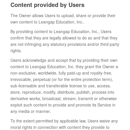
Content provided by Users
The Owner allows Users to upload, share or provide their
own content to Leangap Education, Inc..
By providing content to Leangap Education, Inc., Users
confirm that they are legally allowed to do so and that they
are not infringing any statutory provisions and/or third-party
rights.
Users acknowledge and accept that by providing their own
content to Leangap Education, Inc. they grant the Owner a
non-exclusive, worldwide, fully paid-up and royalty-free,
irrevocable, perpetual (or for the entire protection term),
sub-licensable and transferable license to use, access,
store, reproduce, modify, distribute, publish, process into
derivative works, broadcast, stream, transmit or otherwise
exploit such content to provide and promote its Service in
any media or manner.
To the extent permitted by applicable law, Users waive any
moral rights in connection with content they provide to