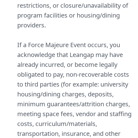
restrictions, or closure/unavailability of
program facilities or housing/dining
providers.
If a Force Majeure Event occurs, you
acknowledge that Leangap may have
already incurred, or become legally
obligated to pay, non-recoverable costs
to third parties (for example: university
housing/dining charges, deposits,
minimum guarantees/attrition charges,
meeting space fees, vendor and staffing
costs, curriculum/materials,
transportation, insurance, and other