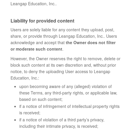
Leangap Education, Inc..
Liability for provided content
Users are solely liable for any content they upload, post,
share, or provide through Leangap Education, Inc.. Users
acknowledge and accept that
the Owner does not filter
or moderate such content
.
However, the Owner reserves the right to remove, delete or
block such content at its own discretion and, without prior
notice, to deny the uploading User access to Leangap
Education, Inc.:
upon becoming aware of any (alleged) violation of
these Terms, any third-party rights, or applicable law,
based on such content;
if a notice of infringement of intellectual property rights
is received;
if a notice of violation of a third party’s privacy,
including their intimate privacy, is received;