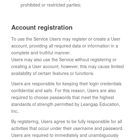
prohibited or restricted parties;
Account registration
To use the Service Users may register or create a User
account, providing all required data or information in a
complete and truthful manner.
Users may also use the Service without registering or
creating a User account, however, this may cause limited
availability of certain features or functions.
Users are responsible for keeping their login credentials
confidential and safe. For this reason, Users are also
required to choose passwords that meet the highest
standards of strength permitted by Leangap Education,
Inc..
By registering, Users agree to be fully responsible for all
activities that occur under their username and password.
Users are required to immediately and unambiguously