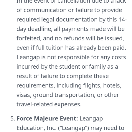
In the event of cancellation due to a lack
of communication or failure to provide
required legal documentation by this 14-
day deadline, all payments made will be
forfeited, and no refunds will be issued,
even if full tuition has already been paid.
Leangap is not responsible for any costs
incurred by the student or family as a
result of failure to complete these
requirements, including flights, hotels,
visas, ground transportation, or other
travel-related expenses.
Force Majeure Event:
Leangap
Education, Inc. (“Leangap”) may need to