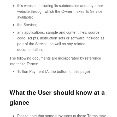
this website, including its subdomains and any other
website through which the Owner makes its Service
available;
the Service;
any applications, sample and content files, source
code, scripts, instruction sets or software included as
part of the Service, as well as any related
documentation;
The following documents are incorporated by reference
into these Terms:
Tuition Payment (At the bottom of this page)
What the User should know at a
glance
Please note that some provisions in these Terms may