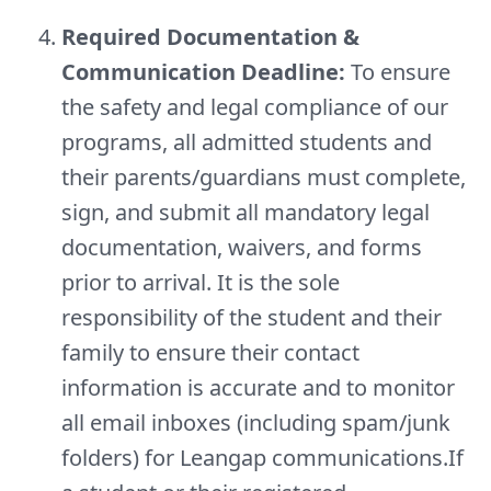
Required Documentation &
Communication Deadline:
To ensure
the safety and legal compliance of our
programs, all admitted students and
their parents/guardians must complete,
sign, and submit all mandatory legal
documentation, waivers, and forms
prior to arrival. It is the sole
responsibility of the student and their
family to ensure their contact
information is accurate and to monitor
all email inboxes (including spam/junk
folders) for Leangap communications.If