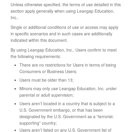
Unless otherwise specified, the terms of use detailed in this
section apply generally when using Leangap Education,
Inc..
Single or additional conditions of use or access may apply
in specific scenarios and in such cases are additionally
indicated within this document.
By using Leangap Education, Inc., Users confirm to meet
the following requirements:
There are no restrictions for Users in terms of being
Consumers or Business Users;
Users must be older than 13;
Minors may only use Leangap Education, Inc. under
parental or adult supervision;
Users aren’t located in a country that is subject to a
U.S. Government embargo, or that has been
designated by the U.S. Government as a “terrorist-
supporting” country;
Users aren’t listed on any U.S. Government list of