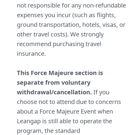
not responsible for any non-refundable
expenses you incur (such as flights,
ground transportation, hotels, visas, or
other travel costs). We strongly
recommend purchasing travel
insurance.
This Force Majeure section is
separate from voluntary
withdrawal/cancellation.
If you
choose not to attend due to concerns
about a Force Majeure Event when
Leangap is still able to operate the
program, the standard