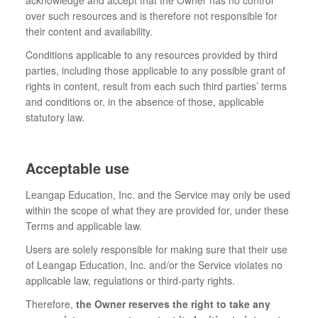
acknowledge and accept that the Owner has no control
over such resources and is therefore not responsible for
their content and availability.
Conditions applicable to any resources provided by third
parties, including those applicable to any possible grant of
rights in content, result from each such third parties’ terms
and conditions or, in the absence of those, applicable
statutory law.
Acceptable use
Leangap Education, Inc. and the Service may only be used
within the scope of what they are provided for, under these
Terms and applicable law.
Users are solely responsible for making sure that their use
of Leangap Education, Inc. and/or the Service violates no
applicable law, regulations or third-party rights.
Therefore,
the Owner reserves the right to take any