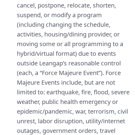
cancel, postpone, relocate, shorten,
suspend, or modify a program
(including changing the schedule,
activities, housing/dining provider, or
moving some or all programming to a
hybrid/virtual format) due to events
outside Leangap’s reasonable control
(each, a “Force Majeure Event”). Force
Majeure Events include, but are not
limited to: earthquake, fire, flood, severe
weather, public health emergency or
epidemic/pandemic, war, terrorism, civil
unrest, labor disruption, utility/internet
outages, government orders, travel