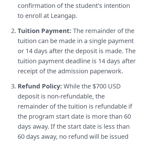
confirmation of the student's intention
to enroll at Leangap.
Tuition Payment:
The remainder of the
tuition can be made in a single payment
or 14 days after the deposit is made. The
tuition payment deadline is 14 days after
receipt of the admission paperwork.
Refund Policy:
While the $700 USD
deposit is non-refundable, the
remainder of the tuition is refundable if
the program start date is more than 60
days away. If the start date is less than
60 days away, no refund will be issued