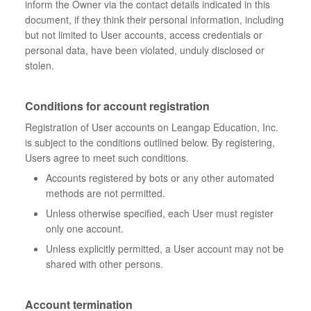
inform the Owner via the contact details indicated in this
document, if they think their personal information, including
but not limited to User accounts, access credentials or
personal data, have been violated, unduly disclosed or
stolen.
Conditions for account registration
Registration of User accounts on Leangap Education, Inc.
is subject to the conditions outlined below. By registering,
Users agree to meet such conditions.
Accounts registered by bots or any other automated
methods are not permitted.
Unless otherwise specified, each User must register
only one account.
Unless explicitly permitted, a User account may not be
shared with other persons.
Account termination