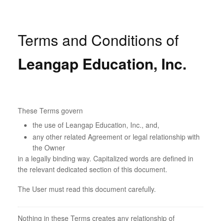
Terms and Conditions of
Leangap Education, Inc.
These Terms govern
the use of Leangap Education, Inc., and,
any other related Agreement or legal relationship with
the Owner
in a legally binding way. Capitalized words are defined in
the relevant dedicated section of this document.
The User must read this document carefully.
Nothing in these Terms creates any relationship of