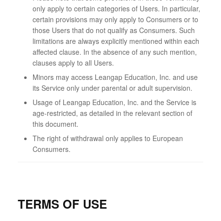
only apply to certain categories of Users. In particular,
certain provisions may only apply to Consumers or to
those Users that do not qualify as Consumers. Such
limitations are always explicitly mentioned within each
affected clause. In the absence of any such mention,
clauses apply to all Users.
Minors may access Leangap Education, Inc. and use
its Service only under parental or adult supervision.
Usage of Leangap Education, Inc. and the Service is
age-restricted, as detailed in the relevant section of
this document.
The right of withdrawal only applies to European
Consumers.
TERMS OF USE