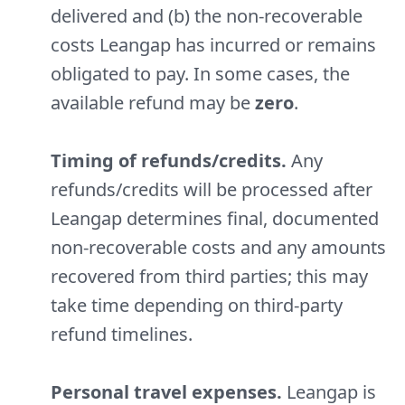
delivered and (b) the non-recoverable
costs Leangap has incurred or remains
obligated to pay. In some cases, the
available refund may be
zero
.
Timing of refunds/credits.
Any
refunds/credits will be processed after
Leangap determines final, documented
non-recoverable costs and any amounts
recovered from third parties; this may
take time depending on third-party
refund timelines.
Personal travel expenses.
Leangap is