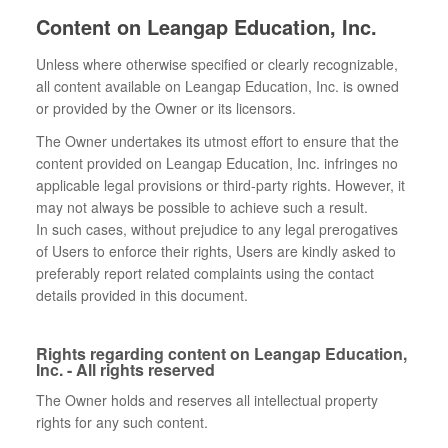
Content on Leangap Education, Inc.
Unless where otherwise specified or clearly recognizable,
all content available on Leangap Education, Inc. is owned
or provided by the Owner or its licensors.
The Owner undertakes its utmost effort to ensure that the
content provided on Leangap Education, Inc. infringes no
applicable legal provisions or third-party rights. However, it
may not always be possible to achieve such a result.
In such cases, without prejudice to any legal prerogatives
of Users to enforce their rights, Users are kindly asked to
preferably report related complaints using the contact
details provided in this document.
Rights regarding content on Leangap Education,
Inc. - All rights reserved
The Owner holds and reserves all intellectual property
rights for any such content.