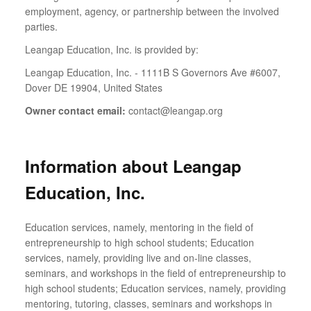
employment, agency, or partnership between the involved
parties.
Leangap Education, Inc. is provided by:
Leangap Education, Inc. - 1111B S Governors Ave #6007,
Dover DE 19904, United States
Owner contact email:
contact@leangap.org
Information about Leangap
Education, Inc.
Education services, namely, mentoring in the field of
entrepreneurship to high school students; Education
services, namely, providing live and on-line classes,
seminars, and workshops in the field of entrepreneurship to
high school students; Education services, namely, providing
mentoring, tutoring, classes, seminars and workshops in