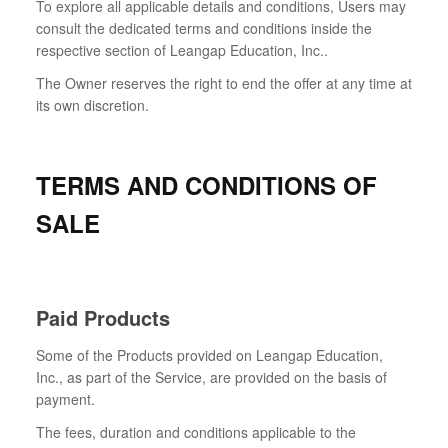
To explore all applicable details and conditions, Users may
consult the dedicated terms and conditions inside the
respective section of Leangap Education, Inc..
The Owner reserves the right to end the offer at any time at
its own discretion.
TERMS AND CONDITIONS OF
SALE
Paid Products
Some of the Products provided on Leangap Education,
Inc., as part of the Service, are provided on the basis of
payment.
The fees, duration and conditions applicable to the