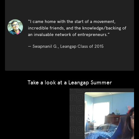
“I came home with the start of a movement,
incredible friends, and the knowledge/backing of
an invaluable network of entrepreneurs.”
—
Swapnanil G., Leangap Class of 2015
Take a look at a Leangap Summer
“I learned things that I only could by actually building a
business, stuff I wouldn't learn by attending
'entrepreneurship' classes”.
—
Sarah J., Leangap Class of 2018