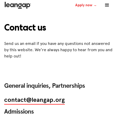
Apply now →
Contact us
Send us an email if you have any questions not answered
by this website. We're always happy to hear from you and
help out!
General inquiries, Partnerships
contact@leangap.org
Admissions