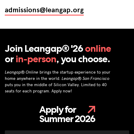
admissions@leangap.org
Join Leangap® '26
online
or
in-person
, you choose.
Leangap® Online
brings the startup experience to your
home anywhere in the world.
Leangap® San Francisco
puts you in the middle of Silicon Valley. Limited to 40
seats for each program. Apply now!
Apply for
Summer 2026