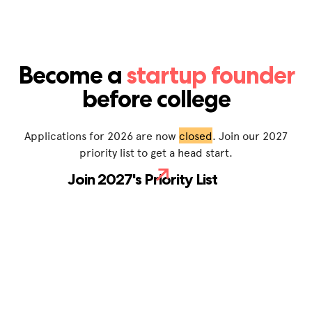
Become a
startup founder
before college
Applications for 2026 are now
closed
. Join our 2027
priority list to get a head start.
Join 2027's Priority List