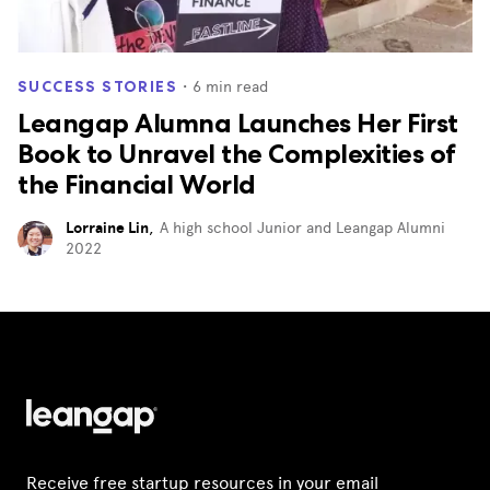
・
6
min read
SUCCESS STORIES
Leangap Alumna Launches Her First
Book to Unravel the Complexities of
the Financial World
Lorraine Lin
,
A high school Junior and Leangap Alumni
2022
Receive free startup resources in your email