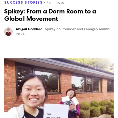
・
7
min read
SUCCESS STORIES
Spikey: From a Dorm Room to a
Global Movement
Abigail Goddard
,
Spikey co-founder and Leangap Alumni
2024