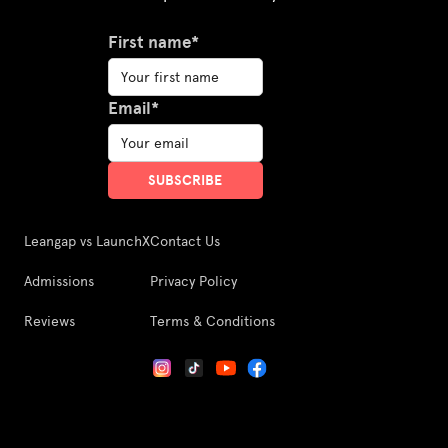
First name*
Email*
Leangap vs LaunchX
Contact Us
Admissions
Privacy Policy
Reviews
Terms & Conditions