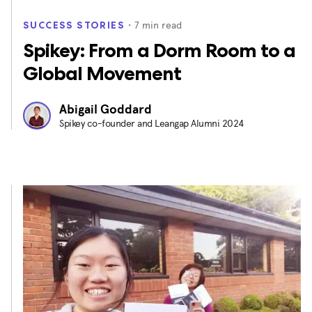
・
7
min read
SUCCESS STORIES
Spikey: From a Dorm Room to a
Global Movement
Abigail Goddard
Spikey co-founder and Leangap Alumni 2024