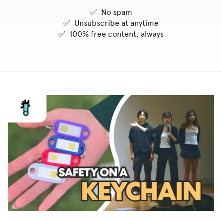
✅ No spam
✅ Unsubscribe at anytime
✅ 100% free content, always