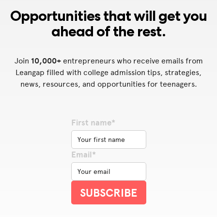
Opportunities that will get you
ahead of the rest.
Join
10,000+
entrepreneurs who receive emails from
Leangap filled with college admission tips, strategies,
news, resources, and opportunities for teenagers.
First name*
Email*