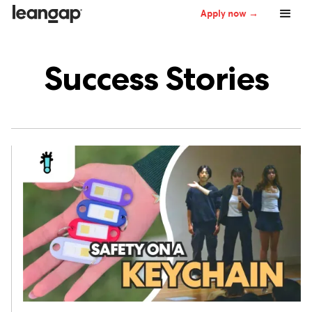
Apply now →
Success Stories