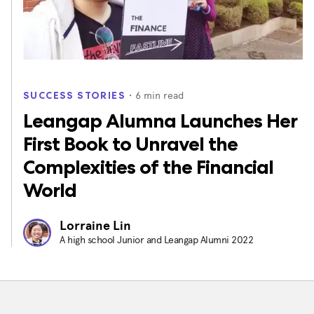
・
6
min read
SUCCESS STORIES
Leangap Alumna Launches Her
First Book to Unravel the
Complexities of the Financial
World
Lorraine Lin
A high school Junior and Leangap Alumni 2022