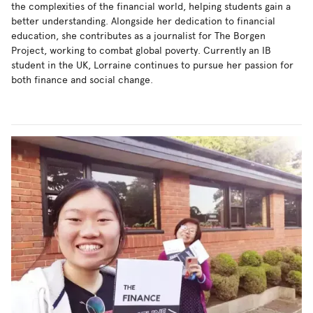
the complexities of the financial world, helping students gain a
better understanding. Alongside her dedication to financial
education, she contributes as a journalist for The Borgen
Project, working to combat global poverty. Currently an IB
student in the UK, Lorraine continues to pursue her passion for
both finance and social change.