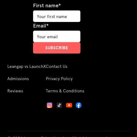
First name*
Email*
Leangap vs LaunchX
Contact Us
Admissions
Privacy Policy
Reviews
Terms & Conditions