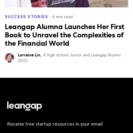
・
6
min read
SUCCESS STORIES
Leangap Alumna Launches Her First
Book to Unravel the Complexities of
the Financial World
Lorraine Lin
,
A high school Junior and Leangap Alumni
2022
Receive free startup resources in your email