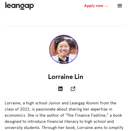
Apply now →
Lorraine Lin
Lorraine, a high school Junior and Leangap Alumni from the
class of 2022, is passionate about sharing her expertise in
economics. She is the author of "The Finance Fastline," a book
designed to introduce financial literacy to high school and
university students. Through her book, Lorraine aims to simplify