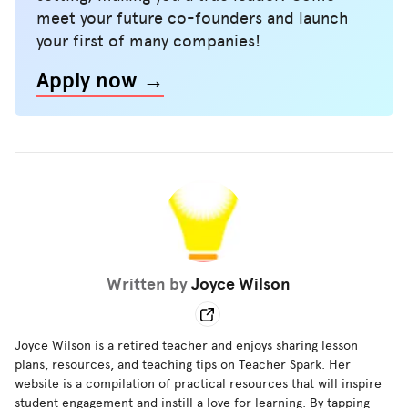
meet your future co-founders and launch
your first of many companies!
Apply now →
Written by
Joyce Wilson
Joyce Wilson is a retired teacher and enjoys sharing lesson
plans, resources, and teaching tips on Teacher Spark. Her
website is a compilation of practical resources that will inspire
student engagement and instill a love for learning. By tapping