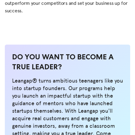
outperform your competitors and set your business up for
success.
DO YOU WANT TO BECOME A
TRUE LEADER?
Leangap® turns ambitious teenagers like you
into startup founders. Our programs help
you launch an impactful startup with the
guidance of mentors who have launched
startups themselves. With Leangap you'll
acquire real customers and engage with
genuine investors, away from a classroom
setting, making you a true leader. Come