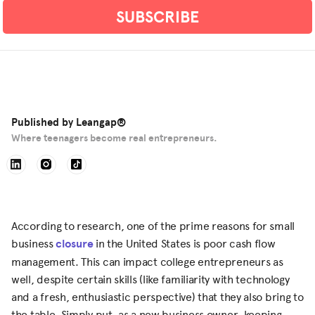
Published by
Leangap®
Where teenagers become real entrepreneurs.
According to research, one of the prime reasons for small
business
closure
in the United States is poor cash flow
management. This can impact college entrepreneurs as
well, despite certain skills (like familiarity with technology
and a fresh, enthusiastic perspective) that they also bring to
the table. Simply put, as a new business owner, keeping