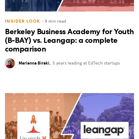
・
8
min read
INSIDER LOOK
Berkeley Business Academy for Youth
(B-BAY) vs. Leangap: a complete
comparison
Marianna Biraki
,
5 years leading at EdTech startups