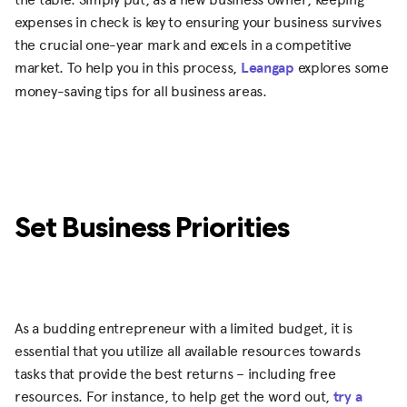
expenses in check is key to ensuring your business survives
the crucial one-year mark and excels in a competitive
market. To help you in this process,
Leangap
explores some
money-saving tips for all business areas.
Set Business Priorities
As a budding entrepreneur with a limited budget, it is
essential that you utilize all available resources towards
tasks that provide the best returns – including free
resources. For instance, to help get the word out,
try a