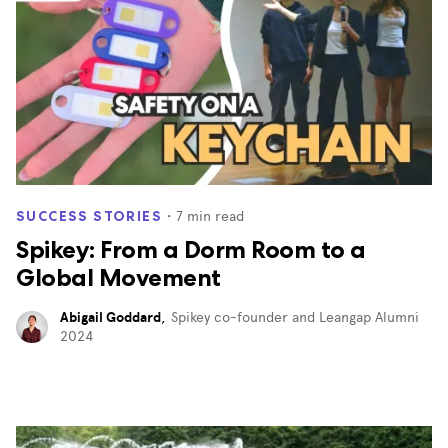
・
7
min read
SUCCESS STORIES
Spikey: From a Dorm Room to a
Global Movement
Abigail Goddard
,
Spikey co-founder and Leangap Alumni
2024