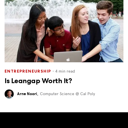
・
4
min read
ENTREPRENEURSHIP
Is Leangap Worth It?
Arne Noori
,
Computer Science @ Cal Poly