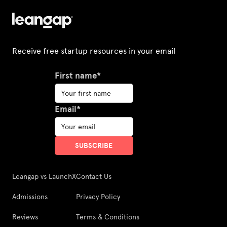
Receive free startup resources in your email
First name*
Email*
Leangap vs LaunchX
Contact Us
Admissions
Privacy Policy
Reviews
Terms & Conditions