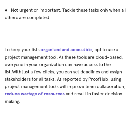
● Not urgent or important: Tackle these tasks only when all
others are completed
To keep your lists
organized and accessible
, opt to use a
project management tool. As these tools are cloud-based,
everyone in your organization can have access to the
list.With just a few clicks, you can set deadlines and assign
stakeholders for all tasks. As reported by ProofHub, using
project management tools will improve team collaboration,
reduce wastage of resources
and result in faster decision
making.