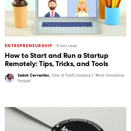
・
8
min read
ENTREPRENEURSHIP
How to Start and Run a Startup
Remotely: Tips, Tricks, and Tools
Sadok Cervantes
,
One of FastCompany’s ‘Most Innovative
People’