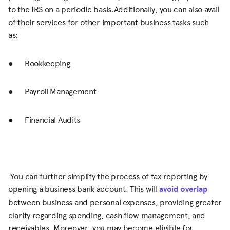
to the IRS on a periodic basis.Additionally, you can also avail
of their services for other important business tasks such
as:
● Bookkeeping
● Payroll Management
● Financial Audits
You can further simplify the process of tax reporting by
opening a business bank account. This will
avoid overlap
between business and personal expenses, providing greater
clarity regarding spending, cash flow management, and
receivables. Moreover, you may become eligible for