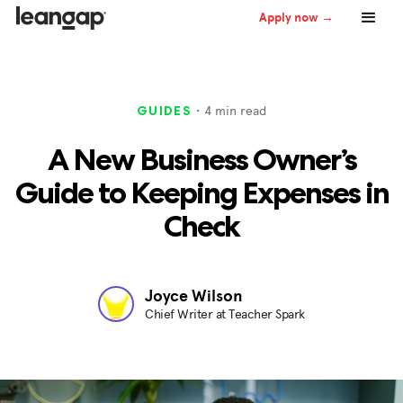
Apply now →
・
4
min read
GUIDES
A New Business Owner’s
Guide to Keeping Expenses in
Check
Joyce Wilson
Chief Writer at Teacher Spark