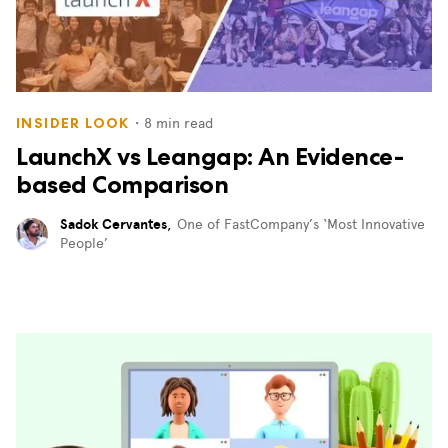
・
8
min read
INSIDER LOOK
LaunchX vs Leangap: An Evidence-
based Comparison
Sadok Cervantes
,
One of FastCompany’s ‘Most Innovative
People’