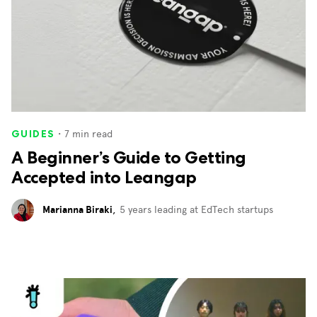
・
7
min read
GUIDES
A Beginner’s Guide to Getting
Accepted into Leangap
Marianna Biraki
,
5 years leading at EdTech startups