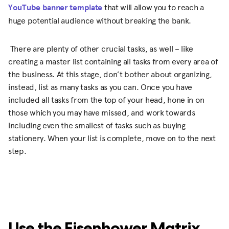
YouTube banner template
that will allow you to reach a
huge potential audience without breaking the bank.
There are plenty of other crucial tasks, as well – like
creating a master list containing all tasks from every area of
the business. At this stage, don’t bother about organizing,
instead, list as many tasks as you can. Once you have
included all tasks from the top of your head, hone in on
those which you may have missed, and work towards
including even the smallest of tasks such as buying
stationery. When your list is complete, move on to the next
step.
Use the Eisenhower Matrix