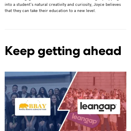
into a student's natural creativity and curiosity, Joyce believes
that they can take their education to a new level.
Keep getting ahead