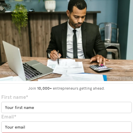
Join
10,000+
entrepreneurs getting ahead.
First name*
Email*