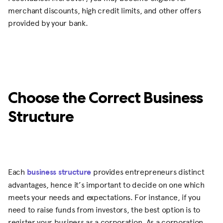
merchant discounts, high credit limits, and other offers
provided by your bank.
Choose the Correct Business
Structure
Each
business structure
provides entrepreneurs distinct
advantages, hence it’s important to decide on one which
meets your needs and expectations. For instance, if you
need to raise funds from investors, the best option is to
register your business as a corporation. As a corporation,