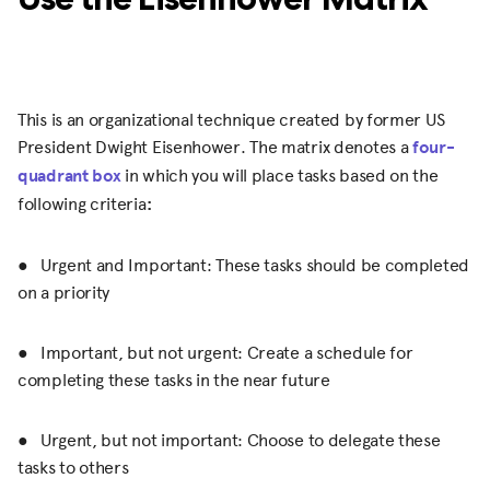
This is an organizational technique created by former US
President Dwight Eisenhower. The matrix denotes a
four-
quadrant box
in which you will place tasks based on the
following criteria
:
● Urgent and Important: These tasks should be completed
on a priority
● Important, but not urgent: Create a schedule for
completing these tasks in the near future
● Urgent, but not important: Choose to delegate these
tasks to others