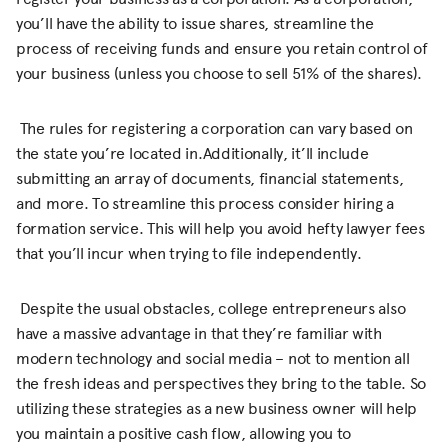
you’ll have the ability to issue shares, streamline the
process of receiving funds and ensure you retain control of
your business (unless you choose to sell 51% of the shares).
The rules for registering a corporation can vary based on
the state you’re located in.Additionally, it’ll include
submitting an array of documents, financial statements,
and more. To streamline this process consider hiring a
formation service. This will help you avoid hefty lawyer fees
that you’ll incur when trying to file independently.
Despite the usual obstacles, college entrepreneurs also
have a massive advantage in that they’re familiar with
modern technology and social media – not to mention all
the fresh ideas and perspectives they bring to the table. So
utilizing these strategies as a new business owner will help
you maintain a positive cash flow, allowing you to