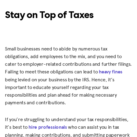
Stay on Top of Taxes
Small businesses need to abide by numerous tax
obligations, add employees to the mix, and you need to
cater to employer-related contributions and further filings.
Failing to meet these obligations can lead to
heavy fines
being levied on your business by the IRS. Hence, it’s
important to educate yourself regarding your tax
responsibilities and plan ahead for making necessary
payments and contributions.
If you’re struggling to understand your tax responsibilities,
it’s best to
hire professionals
who can assist you in tax
planning, making contributions, and submitting paperwork