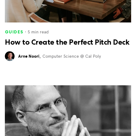
・
5
min read
GUIDES
How to Create the Perfect Pitch Deck
Arne Noori
,
Computer Science @ Cal Poly