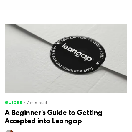
・
7
min read
GUIDES
A Beginner’s Guide to Getting
Accepted into Leangap