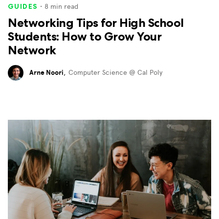
・
8
min read
GUIDES
Networking Tips for High School
Students: How to Grow Your
Network
Arne Noori
,
Computer Science @ Cal Poly