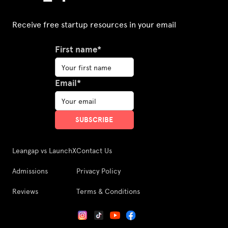
Receive free startup resources in your email
First name*
Email*
Leangap vs LaunchX
Contact Us
Admissions
Privacy Policy
Reviews
Terms & Conditions