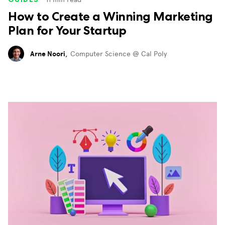
How to Create a Winning Marketing
Plan for Your Startup
Arne Noori
,
Computer Science @ Cal Poly