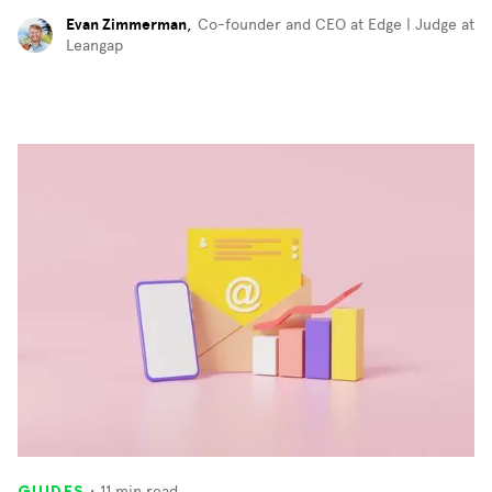
Evan Zimmerman
,
Co-founder and CEO at Edge | Judge at
Leangap
・
11
min read
GUIDES