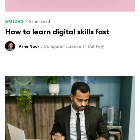
・
6
min read
GUIDES
How to learn digital skills fast
Arne Noori
,
Computer Science @ Cal Poly