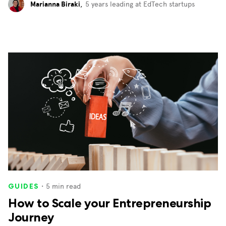
Marianna Biraki
,
5 years leading at EdTech startups
・
5
min read
GUIDES
How to Scale your Entrepreneurship
Journey