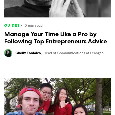
・
10
min read
GUIDES
Manage Your Time Like a Pro by
Following Top Entrepreneurs Advice
Chelly Fontalvo
,
Head of Communications at Leangap