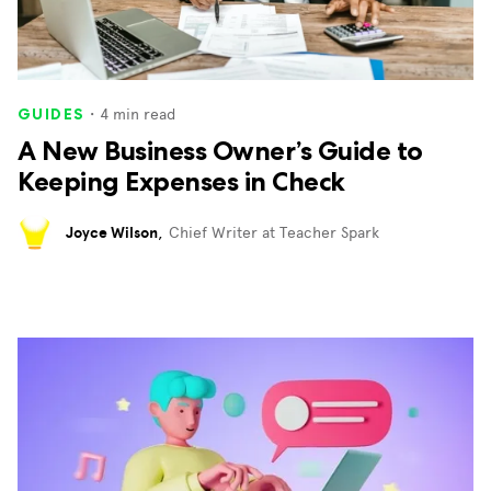
・
4
min read
GUIDES
A New Business Owner’s Guide to
Keeping Expenses in Check
Joyce Wilson
,
Chief Writer at Teacher Spark