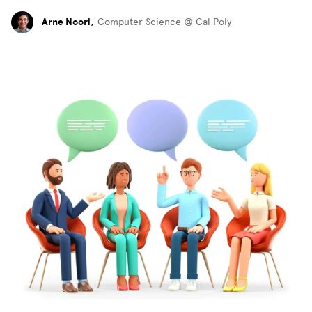
Arne Noori
,
Computer Science @ Cal Poly