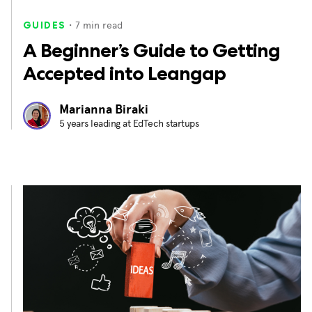
・
7
min read
GUIDES
A Beginner’s Guide to Getting
Accepted into Leangap
Marianna Biraki
5 years leading at EdTech startups