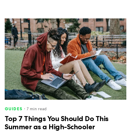
・
7
min read
GUIDES
Top 7 Things You Should Do This
Summer as a High-Schooler