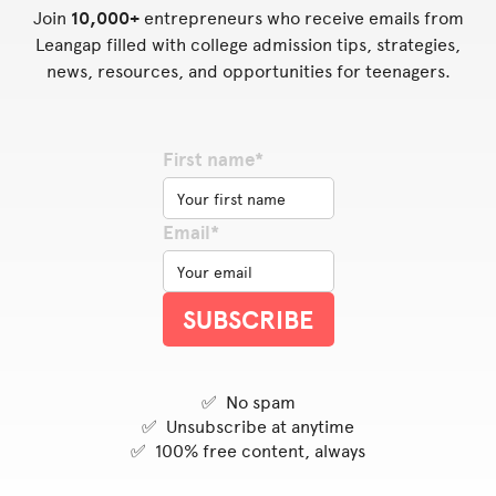
Join
10,000+
entrepreneurs who receive emails from
Leangap filled with college admission tips, strategies,
news, resources, and opportunities for teenagers.
First name*
Email*
✅ No spam
✅ Unsubscribe at anytime
✅ 100% free content, always