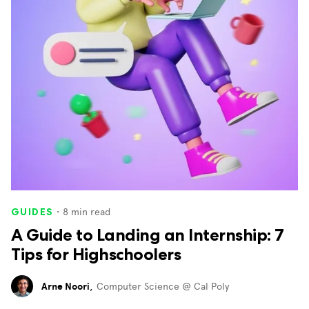
・
8
min read
GUIDES
A Guide to Landing an Internship: 7
Tips for Highschoolers
Arne Noori
,
Computer Science @ Cal Poly