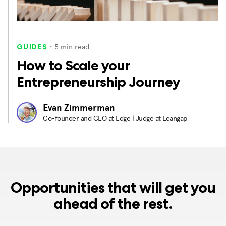
・
5
min read
GUIDES
How to Scale your
Entrepreneurship Journey
Evan Zimmerman
Co-founder and CEO at Edge | Judge at Leangap
Opportunities that will get you
ahead of the rest.