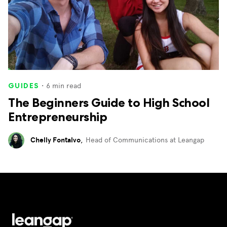
・
6
min read
GUIDES
The Beginners Guide to High School
Entrepreneurship
Chelly Fontalvo
,
Head of Communications at Leangap