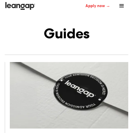
Apply now →
Guides