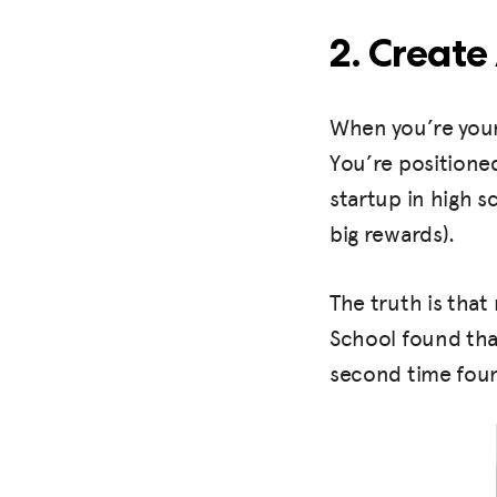
2. Create
When you’re youn
You’re positioned
startup in high s
big rewards).
The truth is that
School found that
second time foun