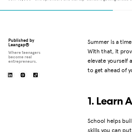
Published by
Summer is a time 
Leangap®
With that, it pro
Where teenagers
become real
elevate yourself
entrepreneurs.
to get ahead of 
1. Learn 
School helps buil
skills you can pu