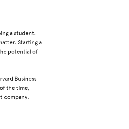
ing a student.
atter. Starting a
the potential of
arvard Business
of the time,
xt company.