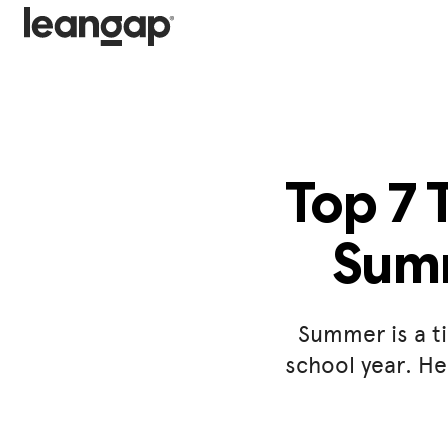
Top 7 
Summ
Summer is a ti
school year. He