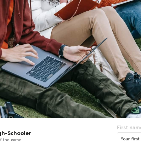
First nam
gh-Schooler
f the game.