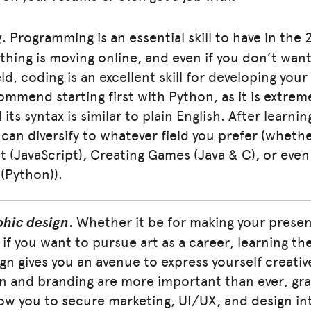
g
. Programming is an essential skill to have in the 
thing is moving online, and even if you don’t want
eld, coding is an excellent skill for developing yo
ecommend starting first with Python, as it is extre
 its syntax is similar to plain English. After learni
can diversify to whatever field you prefer (wheth
(JavaScript), Creating Games (Java & C), or even A
 (Python)).
phic design
. Whether it be for making your prese
 if you want to pursue art as a career, learning th
gn gives you an avenue to express yourself creative
n and branding are more important than ever, gra
llow you to secure marketing, UI/UX, and design in