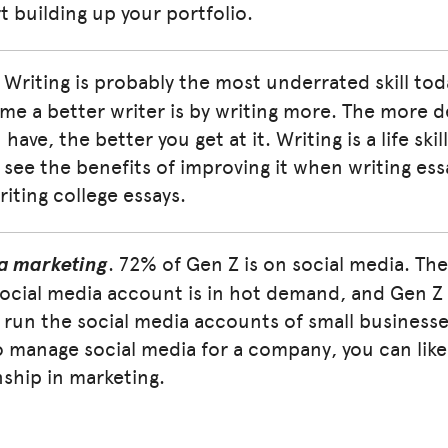
rt building up your portfolio.
. Writing is probably the most underrated skill to
e a better writer is by writing more. The more d
have, the better you get at it. Writing is a life skil
see the benefits of improving it when writing essa
riting college essays.
a marketing
. 72% of Gen Z is on social media. The 
social media account is in hot demand, and Gen Z 
 run the social media accounts of small businesse
 manage social media for a company, you can likel
nship in marketing.