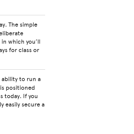
day. The simple
eliberate
l in which you’ll
ys for class or
ability to run a
is positioned
s today. If you
y easily secure a