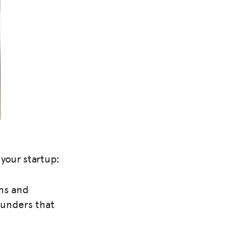
your startup:
ths and
ounders that