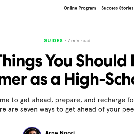
Online Program
Success Stories
・
7
min read
GUIDES
Things You Should 
er as a High-Sch
me to get ahead, prepare, and recharge fo
re are seven ways to get ahead of your pe
Arne Noori