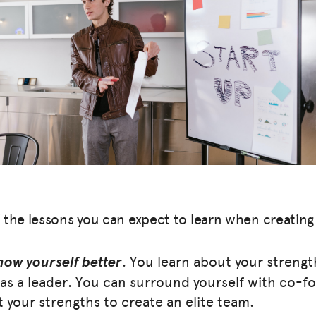
 the lessons you can expect to learn when creating 
now yourself better
. You learn about your streng
as a leader. You can surround yourself with co-f
your strengths to create an elite team.