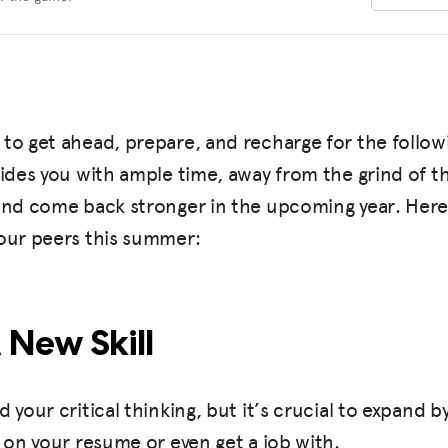
to get ahead, prepare, and recharge for the follow
vides you with ample time, away from the grind of th
 and come back stronger in the upcoming year. Here
your peers this summer:
A New Skill
d your critical thinking, but it’s crucial to expand b
t on your resume or even get a job with.