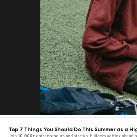
Top 7 Things You Should Do This Summer as a Hi
Join
10,000+
entrepreneurs and startup-builders getting ahead o