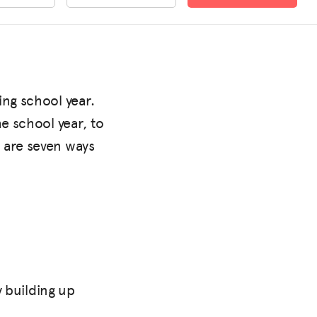
ing school year.
e school year, to
 are seven ways
y building up