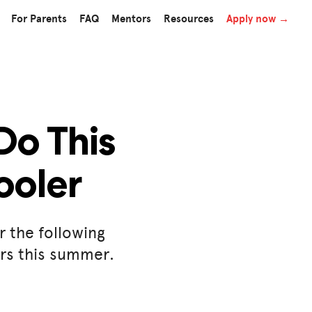
For Parents
FAQ
Mentors
Resources
Apply now →
Do This
ooler
r the following
ers this summer.