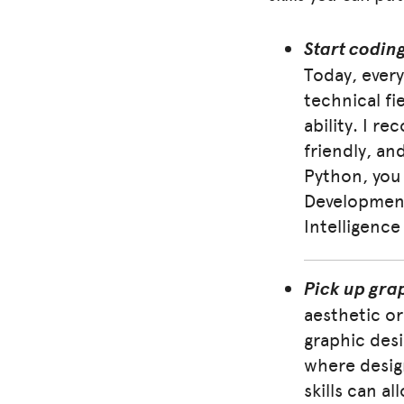
Start codin
Today, every
technical fi
ability. I r
friendly, and
Python, you 
Development 
Intelligence
Pick up gra
aesthetic or
graphic desi
where desig
skills can a