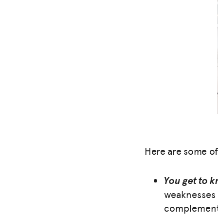
Here are some of
You get to k
weaknesses 
complement 