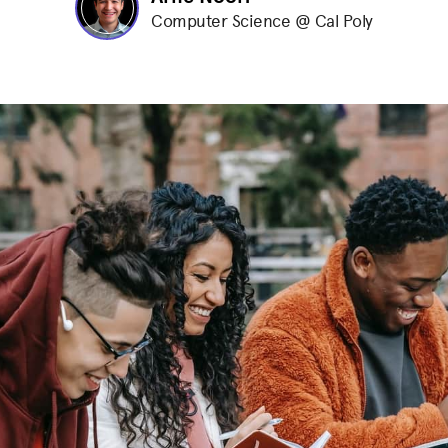
Computer Science @ Cal Poly