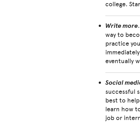
college. Sta
Write more
way to becom
practice you 
immediately 
eventually w
Social medi
successful 
best to help
learn how to
job or inter