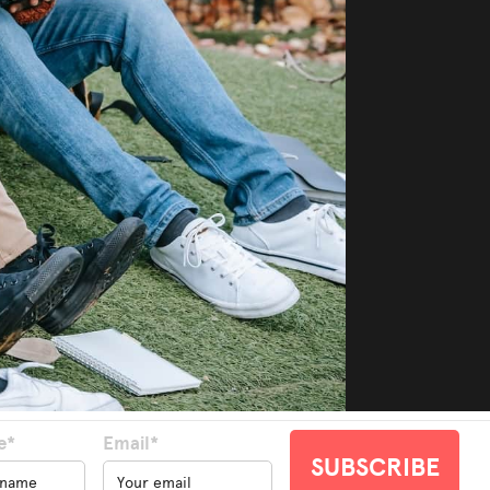
e*
Email*