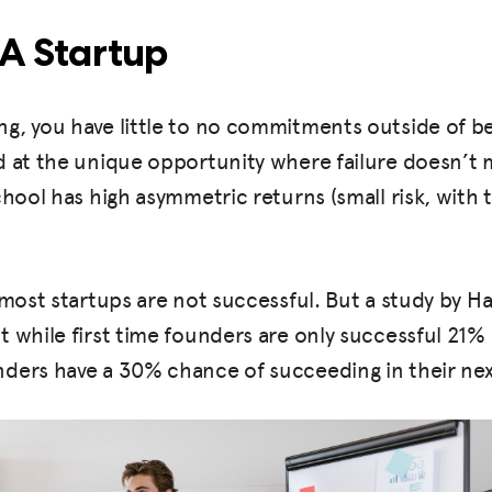
 A Startup
g, you have little to no commitments outside of be
 at the unique opportunity where failure doesn’t m
chool has high asymmetric returns (small risk, with 
 most startups are not successful. But a study by H
 while first time founders are only successful 21% 
ders have a 30% chance of succeeding in their ne