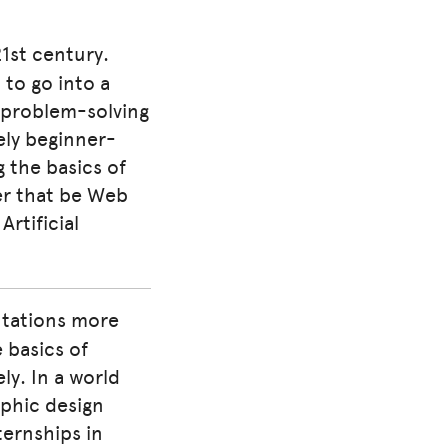
21st century.
 to go into a
ur problem-solving
mely beginner-
ng the basics of
er that be Web
rtificial
ntations more
e basics of
ly. In a world
phic design
ternships in