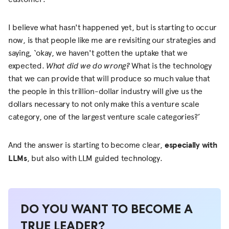
I believe what hasn't happened yet, but is starting to occur
now, is that people like me are revisiting our strategies and
saying, ‘okay, we haven't gotten the uptake that we
expected.
What did we do wrong?
What is the technology
that we can provide that will produce so much value that
the people in this trillion-dollar industry will give us the
dollars necessary to not only make this a venture scale
category, one of the largest venture scale categories?’
And the answer is starting to become clear,
especially with
LLMs
, but also with LLM guided technology.
DO YOU WANT TO BECOME A
TRUE LEADER?