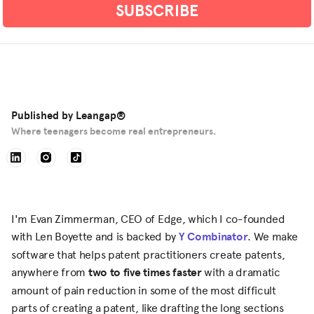
Published by
Leangap®
Where teenagers become real entrepreneurs.
I'm Evan Zimmerman, CEO of Edge, which I co-founded
with Len Boyette and is backed by
Y Combinator
. We make
software that helps patent practitioners create patents,
anywhere from
two to five times faster
with a dramatic
amount of pain reduction in some of the most difficult
parts of creating a patent, like drafting the long sections