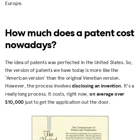
Europe.
How much does a patent cost
nowadays?
The idea of patents was perfected in the United States. So,
the version of patents we have today is more like the
‘American version’ than the original Venetian version.
However, the process involves
disclosing an invention
. It's a
really long process. It costs, right now,
on average over
$10,000
just to get the application out the door.