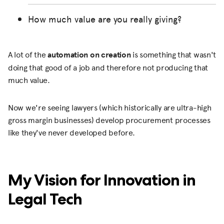
How much value are you really giving?
A lot of the
automation on creation
is something that wasn't
doing that good of a job and therefore not producing that
much value.
Now we're seeing lawyers (which historically are ultra-high
gross margin businesses) develop procurement processes
like they've never developed before.
My Vision for Innovation in
Legal Tech