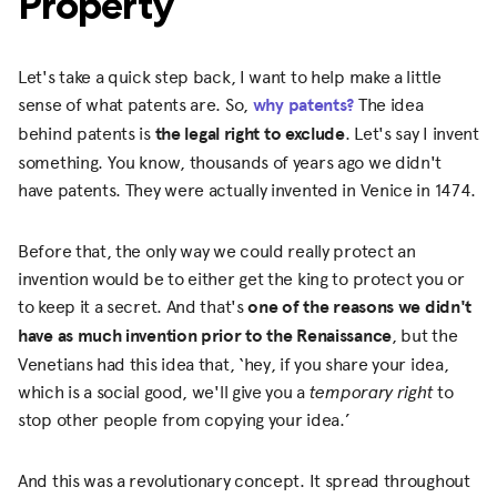
Property
Let's take a quick step back, I want to help make a little
sense of what patents are. So,
why patents?
The idea
behind patents is
the legal right to exclude
. Let's say I invent
something. You know, thousands of years ago we didn't
have patents. They were actually invented in Venice in 1474.
Before that, the only way we could really protect an
invention would be to either get the king to protect you or
to keep it a secret. And that's
one of the reasons we didn't
have as much invention prior to the Renaissance
, but the
Venetians had this idea that, ‘hey, if you share your idea,
which is a social good, we'll give you a
temporary right
to
stop other people from copying your idea.’
And this was a revolutionary concept. It spread throughout