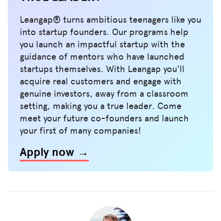
Leangap® turns ambitious teenagers like you
into startup founders. Our programs help
you launch an impactful startup with the
guidance of mentors who have launched
startups themselves. With Leangap you'll
acquire real customers and engage with
genuine investors, away from a classroom
setting, making you a true leader. Come
meet your future co-founders and launch
your first of many companies!
Apply now →