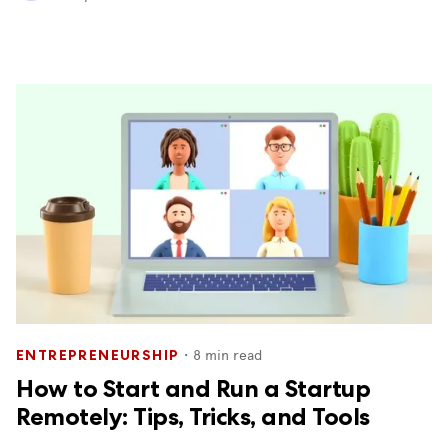
・
8
min read
ENTREPRENEURSHIP
How to Start and Run a Startup
Remotely: Tips, Tricks, and Tools