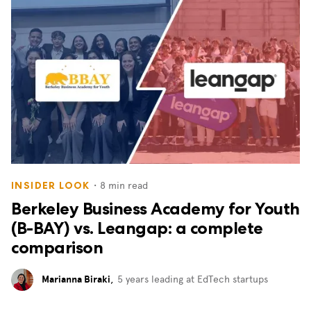
・
8
min read
INSIDER LOOK
Berkeley Business Academy for Youth
(B-BAY) vs. Leangap: a complete
comparison
Marianna Biraki
,
5 years leading at EdTech startups