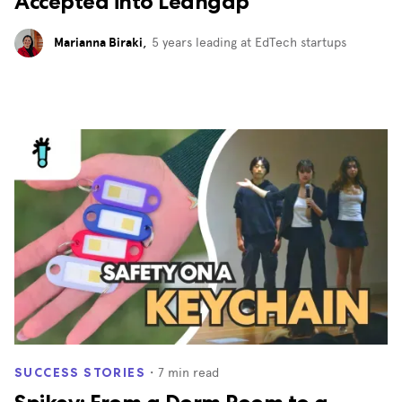
Accepted into Leangap
Marianna Biraki
,
5 years leading at EdTech startups
・
7
min read
SUCCESS STORIES