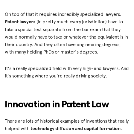
On top of that it requires incredibly specialized lawyers.
Patent lawyers
(in pretty much every jurisdiction) have to
take a special test separate from the bar exam that they
would normally have to take or whatever the equivalent is in
their country. And they often have engineering degrees,
with many holding PhDs or master's degrees.
It's a really specialized field with very high-end lawyers. And
it's something where you're really driving society.
Innovation in Patent Law
There are lots of historical examples of inventions that really
helped with
technology diffusion and capital formation.