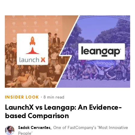
・
8
min read
INSIDER LOOK
LaunchX vs Leangap: An Evidence-
based Comparison
Sadok Cervantes
,
One of FastCompany’s ‘Most Innovative
People’