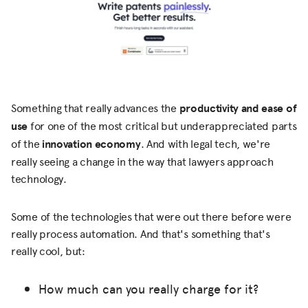
Something that really advances the
productivity and ease of
use
for one of the most critical but underappreciated parts
of the
innovation economy
. And with legal tech, we're
really seeing a change in the way that lawyers approach
technology.
Some of the technologies that were out there before were
really process automation. And that's something that's
really cool, but:
How much can you really charge for it?