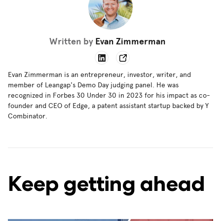
Written by
Evan Zimmerman
Evan Zimmerman is an entrepreneur, investor, writer, and
member of Leangap's Demo Day judging panel. He was
recognized in Forbes 30 Under 30 in 2023 for his impact as co-
founder and CEO of Edge, a patent assistant startup backed by Y
Combinator.
Keep getting ahead