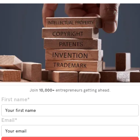
Join
10,000+
entrepreneurs getting ahead.
First name*
Email*