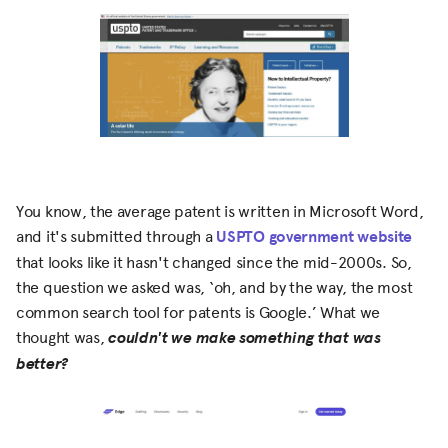
You know, the average patent is written in Microsoft Word,
and it's submitted through a
USPTO government website
that looks like it hasn't changed since the mid-2000s. So,
the question we asked was, ‘oh, and by the way, the most
common search tool for patents is Google.’ What we
thought was,
couldn't we make something that was
better?