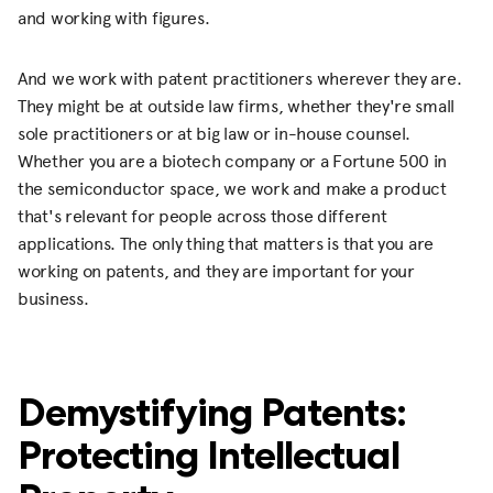
and working with figures.
And we work with patent practitioners wherever they are.
They might be at outside law firms, whether they're small
sole practitioners or at big law or in-house counsel.
Whether you are a biotech company or a Fortune 500 in
the semiconductor space, we work and make a product
that's relevant for people across those different
applications. The only thing that matters is that you are
working on patents, and they are important for your
business.
Demystifying Patents:
Protecting Intellectual