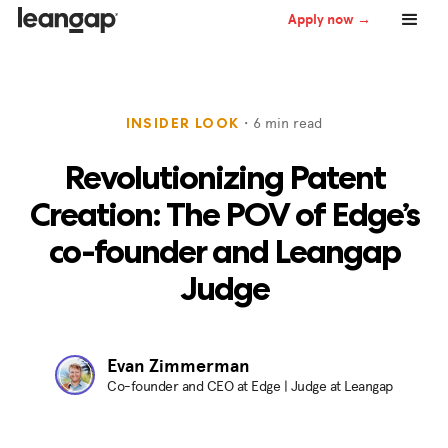
Apply now →
・
6
min read
INSIDER LOOK
Revolutionizing Patent
Creation: The POV of Edge’s
co-founder and Leangap
Judge
Evan Zimmerman
Co-founder and CEO at Edge | Judge at Leangap