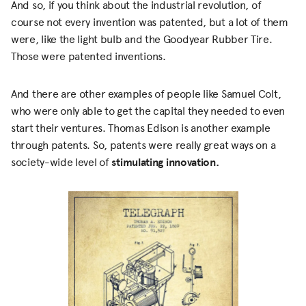
And so, if you think about the industrial revolution, of
course not every invention was patented, but a lot of them
were, like the light bulb and the Goodyear Rubber Tire.
Those were patented inventions.
And there are other examples of people like Samuel Colt,
who were only able to get the capital they needed to even
start their ventures. Thomas Edison is another example
through patents. So, patents were really great ways on a
society-wide level of
stimulating innovation.