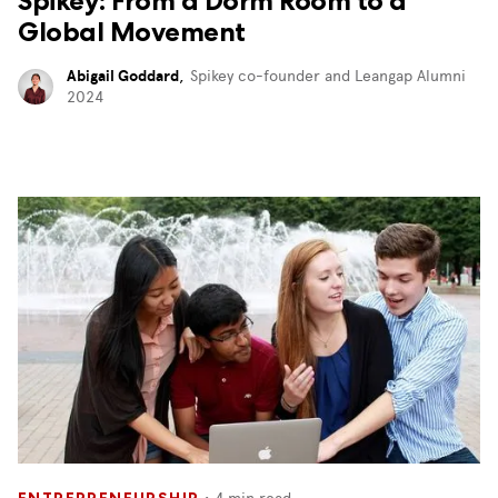
Spikey: From a Dorm Room to a
Global Movement
Abigail Goddard
,
Spikey co-founder and Leangap Alumni
2024
・
4
min read
ENTREPRENEURSHIP