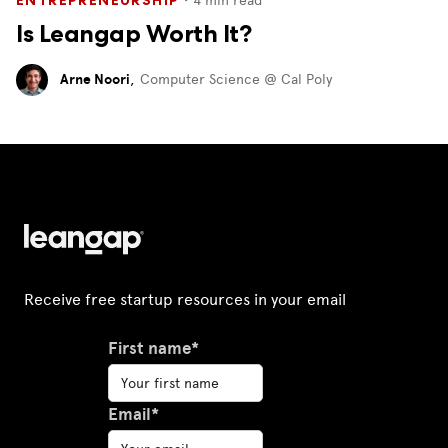
Is Leangap Worth It?
Arne Noori
,
Computer Science @ Cal Poly
Receive free startup resources in your email
First name*
Email*