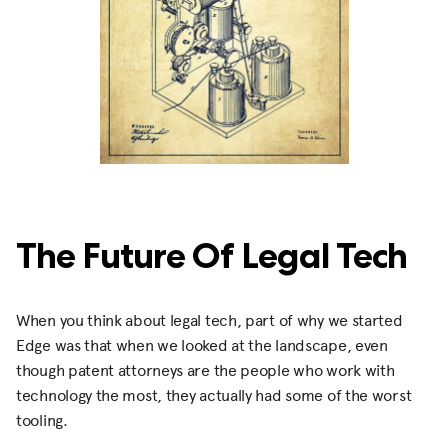
The Future Of Legal Tech
When you think about legal tech, part of why we started
Edge was that when we looked at the landscape, even
though patent attorneys are the people who work with
technology the most, they actually had some of the worst
tooling.