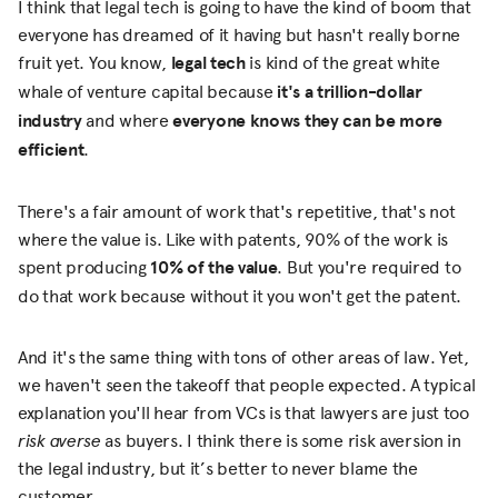
I think that legal tech is going to have the kind of boom that
everyone has dreamed of it having but hasn't really borne
fruit yet. You know,
legal tech
is kind of the great white
whale of venture capital because
it's a trillion-dollar
industry
and where
everyone knows they can be more
efficient
.
There's a fair amount of work that's repetitive, that's not
where the value is. Like with patents, 90% of the work is
spent producing
10% of the value
. But you're required to
do that work because without it you won't get the patent.
And it's the same thing with tons of other areas of law. Yet,
we haven't seen the takeoff that people expected. A typical
explanation you'll hear from VCs is that lawyers are just too
risk averse
as buyers. I think there is some risk aversion in
the legal industry, but it’s better to never blame the
customer.