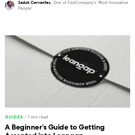
Sadok Cervantes
,
One of FastCompany’s ‘Most Innovative
People’
・
7
min read
GUIDES
A Beginner’s Guide to Getting