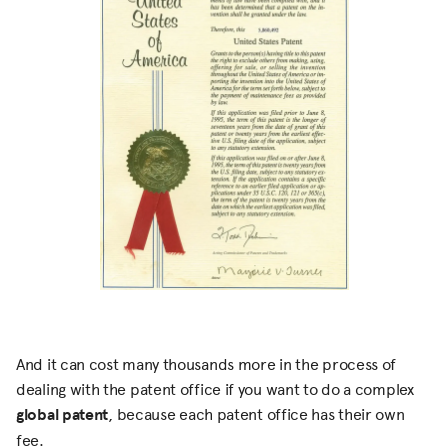
And it can cost many thousands more in the process of
dealing with the patent office if you want to do a complex
global patent
, because each patent office has their own
fee.