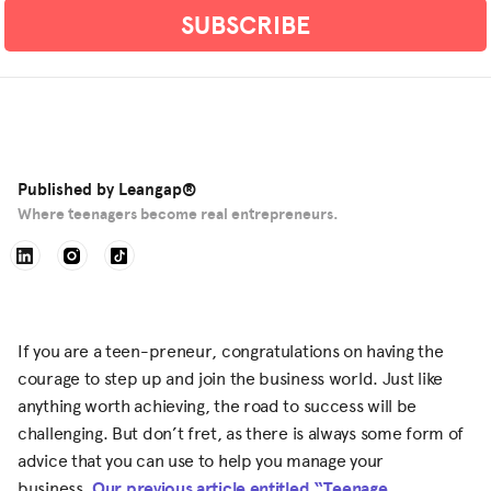
Published by
Leangap®
Where teenagers become real entrepreneurs.
If you are a teen-preneur, congratulations on having the
courage to step up and join the business world. Just like
anything worth achieving, the road to success will be
challenging. But don’t fret, as there is always some form of
advice that you can use to help you manage your
business.
Our previous article entitled “Teenage