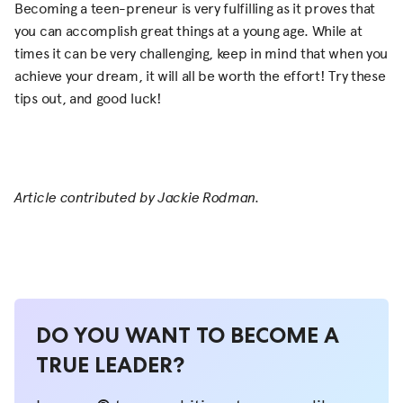
Becoming a teen-preneur is very fulfilling as it proves that
you can accomplish great things at a young age. While at
times it can be very challenging, keep in mind that when you
achieve your dream, it will all be worth the effort! Try these
tips out, and good luck!
Article contributed by Jackie Rodman.
DO YOU WANT TO BECOME A
TRUE LEADER?