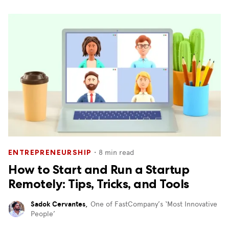
・
8
min read
ENTREPRENEURSHIP
How to Start and Run a Startup
Remotely: Tips, Tricks, and Tools
Sadok Cervantes
,
One of FastCompany’s ‘Most Innovative
People’