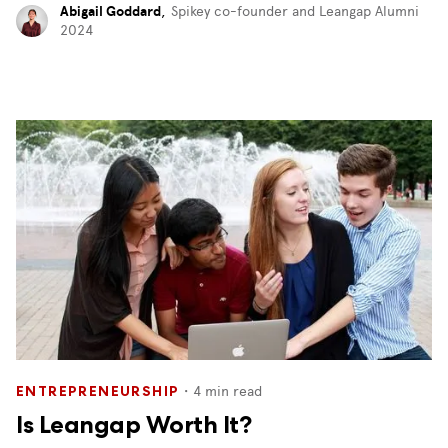
Abigail Goddard
,
Spikey co-founder and Leangap Alumni
2024
・
4
min read
ENTREPRENEURSHIP
Is Leangap Worth It?