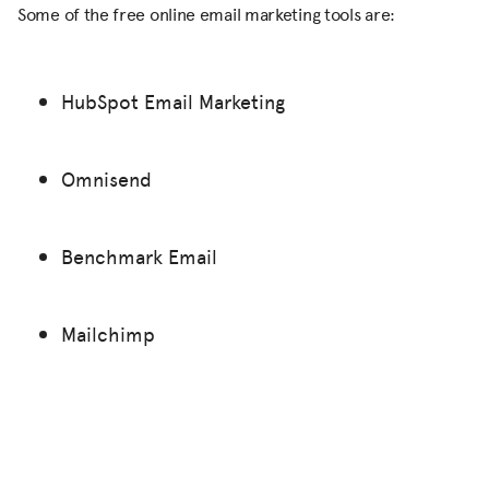
Some of the free online email marketing tools are:
HubSpot Email Marketing
Omnisend
Benchmark Email
Mailchimp