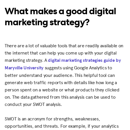
What makes a good digital
marketing strategy?
There are a lot of valuable tools that are readily available on
the internet that can help you come up with your digital
marketing strategy. A
digital marketing strategies guide by
Maryville University
suggests using Google Analytics to
better understand your audience. This helpful tool can
generate web traffic reports with details like how long a
person spent on a website or what products they clicked
on. The data gathered from this analysis can be used to
conduct your SWOT analysis.
SWOT is an acronym for strengths, weaknesses,
opportunities, and threats. For example, if your analytics