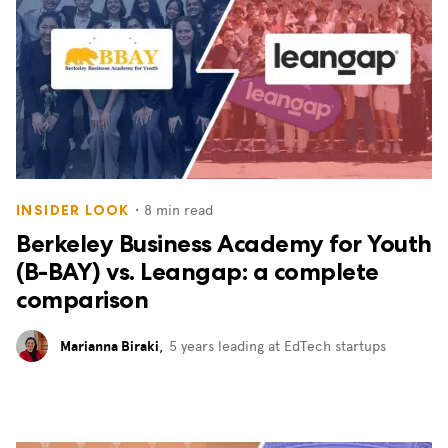
・
8
min read
INSIDER LOOK
Berkeley Business Academy for Youth
(B-BAY) vs. Leangap: a complete
comparison
Marianna Biraki
,
5 years leading at EdTech startups