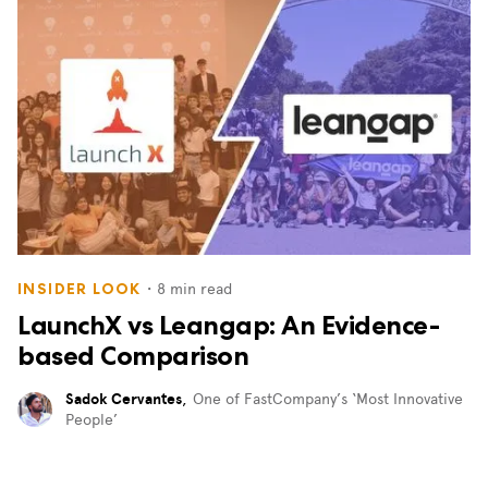
・
8
min read
INSIDER LOOK
LaunchX vs Leangap: An Evidence-
based Comparison
Sadok Cervantes
,
One of FastCompany’s ‘Most Innovative
People’