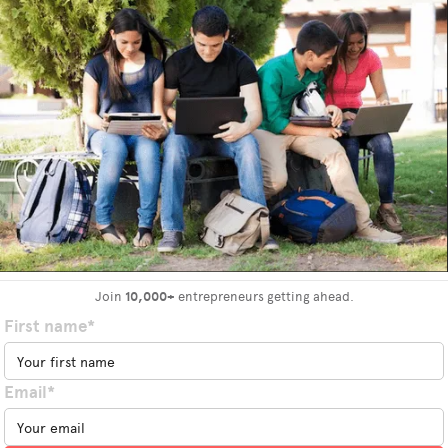
Join
10,000+
entrepreneurs getting ahead.
First name*
Email*