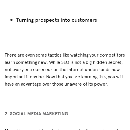
Turning prospects into customers
There are even some tactics like watching your competitors
learn something new. While SEO is not a big hidden secret,
not every entrepreneur on the internet understands how
important it can be. Now that you are learning this, you will
have an advantage over those unaware of its power.
2. SOCIAL MEDIA MARKETING