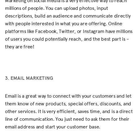
Marketing on social media is a very effective way to reach
millions of people. You can upload photos, input
descriptions, build an audience and communicate directly
with people interested in what you are offering. Online
platforms like Facebook, Twitter, or Instagram have millions
of users you could potentially reach, and the best part is –
they are free!
3. EMAIL MARKETING
Email is a great way to connect with your customers and let
them know of new products, special offers, discounts, and
other services. It is very efficient, saves time, and is a direct
line of communication. You just need to ask them for their
email address and start your customer base.