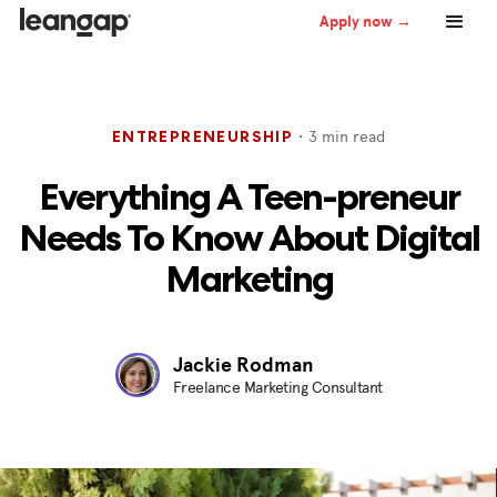
Apply now →
・
3
min read
ENTREPRENEURSHIP
Everything A Teen-preneur
Needs To Know About Digital
Marketing
Jackie Rodman
Freelance Marketing Consultant