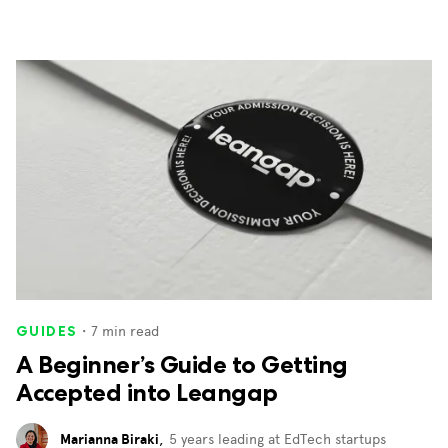
・
7
min read
GUIDES
A Beginner’s Guide to Getting
Accepted into Leangap
Marianna Biraki
,
5 years leading at EdTech startups