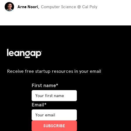
Arne Noori
,
Computer Science @ Cal Poly
Receive free startup resources in your email
First name*
Email*