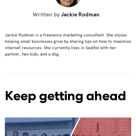
Written by
Jackie Rodman
Jackie Rodman is a freelance marketing consultant. She enjoys
helping small businesses grow by sharing tips on how to maximize
internet resources. She currently lives in Seattle with her
partner, two kids, and a dog.
Keep getting ahead