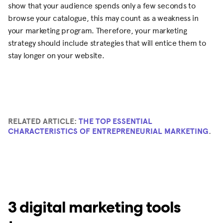
show that your audience spends only a few seconds to
browse your catalogue, this may count as a weakness in
your marketing program. Therefore, your marketing
strategy should include strategies that will entice them to
stay longer on your website.
RELATED ARTICLE:
THE TOP ESSENTIAL
CHARACTERISTICS OF ENTREPRENEURIAL MARKETING
.
3 digital marketing tools