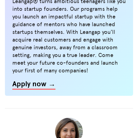
Leangap® turns ambitious teenagers like you
into startup founders. Our programs help
you launch an impactful startup with the
guidance of mentors who have launched
startups themselves. With Leangap you'll
acquire real customers and engage with
genuine investors, away from a classroom
setting, making you a true leader. Come
meet your future co-founders and launch
your first of many companies!
Apply now →