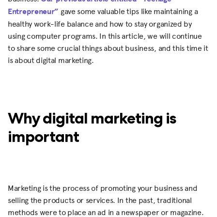
Entrepreneur”
gave some valuable tips like maintaining a
healthy work-life balance and how to stay organized by
using computer programs. In this article, we will continue
to share some crucial things about business, and this time it
is about digital marketing.
Why digital marketing is
important
Marketing is the process of promoting your business and
selling the products or services. In the past, traditional
methods were to place an ad in a newspaper or magazine.