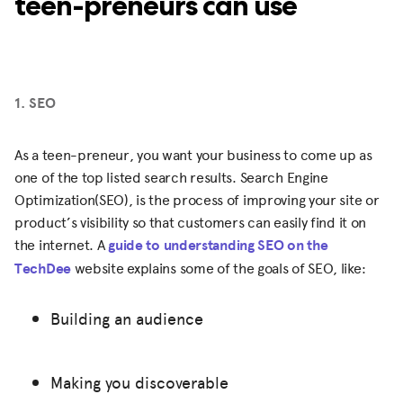
teen-preneurs can use
1. SEO
As a teen-preneur, you want your business to come up as
one of the top listed search results. Search Engine
Optimization(SEO), is the process of improving your site or
product’s visibility so that customers can easily find it on
the internet. A
guide to understanding SEO on the
TechDee
website explains some of the goals of SEO, like:
Building an audience
Making you discoverable