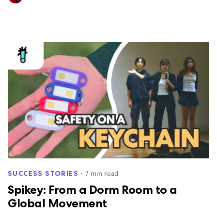
・
7
min read
SUCCESS STORIES
Spikey: From a Dorm Room to a
Global Movement