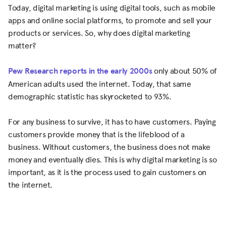
Today, digital marketing is using digital tools, such as mobile
apps and online social platforms, to promote and sell your
products or services. So, why does digital marketing
matter?
Pew Research reports in the early 2000s
only about 50% of
American adults used the internet. Today, that same
demographic statistic has skyrocketed to 93%.
For any business to survive, it has to have customers. Paying
customers provide money that is the lifeblood of a
business. Without customers, the business does not make
money and eventually dies. This is why digital marketing is so
important, as it is the process used to gain customers on
the internet.